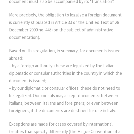
document must also be accompanied by its “translation”.
More precisely, the obligation to legalize a foreign document
is currently stipulated in Article 33 of the Unified Text of 28
December 2000 no. 445 (on the subject of administrative
documentation).
Based on this regulation, in summary, for documents issued
abroad:
– by a foreign authority: these are legalized by the Italian
diplomatic or consular authorities in the country in which the
document is issued;
– by our diplomatic or consular offices: these do not need to
be legalized. Our consuls may accept documents: between
Italians; between Italians and foreigners; or even between
foreigners, if the documents are destined for use in Italy.
Exceptions are made for cases covered by international
treaties that specify differently (the Hague Convention of 5