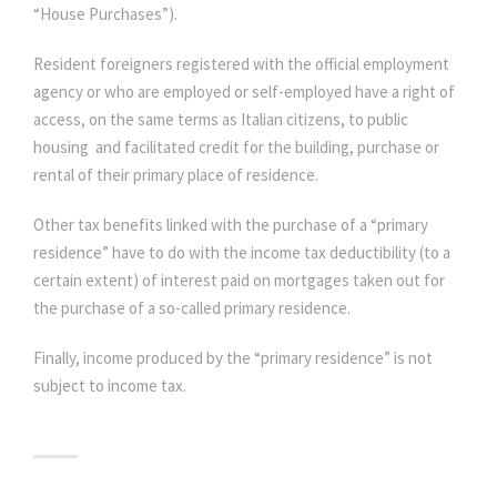
“House Purchases”).
Resident foreigners registered with the official employment
agency or who are employed or self-employed have a right of
access, on the same terms as Italian citizens, to public
housing and facilitated credit for the building, purchase or
rental of their primary place of residence.
Other tax benefits linked with the purchase of a “primary
residence” have to do with the income tax deductibility (to a
certain extent) of interest paid on mortgages taken out for
the purchase of a so-called primary residence.
Finally, income produced by the “primary residence” is not
subject to income tax.