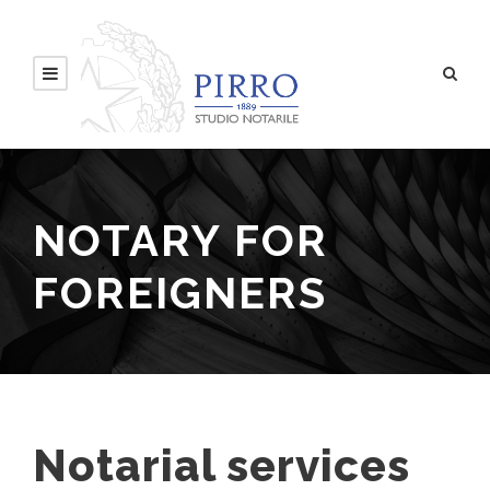
NOTARY FOR
FOREIGNERS
Notarial services