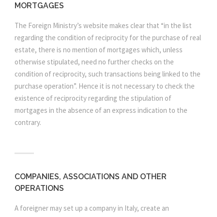
MORTGAGES
The Foreign Ministry’s website makes clear that “in the list
regarding the condition of reciprocity for the purchase of real
estate, there is no mention of mortgages which, unless
otherwise stipulated, need no further checks on the
condition of reciprocity, such transactions being linked to the
purchase operation”. Hence it is not necessary to check the
existence of reciprocity regarding the stipulation of
mortgages in the absence of an express indication to the
contrary.
COMPANIES, ASSOCIATIONS AND OTHER
OPERATIONS
A foreigner may set up a company in Italy, create an