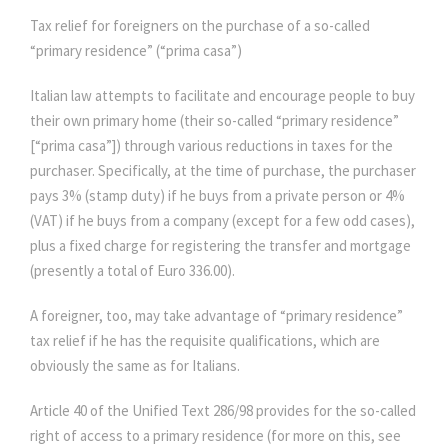
Tax relief for foreigners on the purchase of a so-called
“primary residence” (“prima casa”)
Italian law attempts to facilitate and encourage people to buy
their own primary home (their so-called “primary residence”
[“prima casa”]) through various reductions in taxes for the
purchaser. Specifically, at the time of purchase, the purchaser
pays 3% (stamp duty) if he buys from a private person or 4%
(VAT) if he buys from a company (except for a few odd cases),
plus a fixed charge for registering the transfer and mortgage
(presently a total of Euro 336.00).
A foreigner, too, may take advantage of “primary residence”
tax relief if he has the requisite qualifications, which are
obviously the same as for Italians.
Article 40 of the Unified Text 286/98 provides for the so-called
right of access to a primary residence (for more on this, see