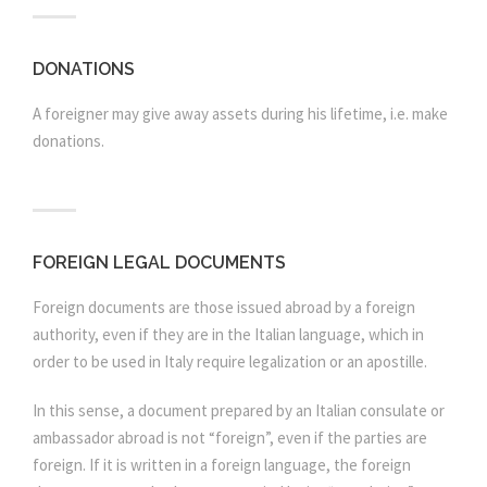
DONATIONS
A foreigner may give away assets during his lifetime, i.e. make
donations.
FOREIGN LEGAL DOCUMENTS
Foreign documents are those issued abroad by a foreign
authority, even if they are in the Italian language, which in
order to be used in Italy require legalization or an apostille.
In this sense, a document prepared by an Italian consulate or
ambassador abroad is not “foreign”, even if the parties are
foreign. If it is written in a foreign language, the foreign