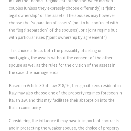
In Italy the “normal” regime established between married
couples (unless they expressly choose differently) is “joint
legal ownership” of the assets. The spouses may however
choose the “separation of assets” (not to be confused with
the “legal separation” of the spouses), or a joint regime but
with particular rules (“joint ownership by agreement”).
This choice affects both the possibility of selling or
mortgaging the assets without the consent of the other
spouse as well as the rules for the division of the assets in
the case the marriage ends.
Based on Article 30 of Law 218/95, foreign citizens resident in
Italy may also choose one of the property regimes foreseen in
Italian law, and this may facilitate their absorption into the
Italian community.
Considering the influence it may have in important contracts
and in protecting the weaker spouse, the choice of property