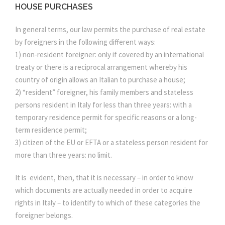
HOUSE PURCHASES
In general terms, our law permits the purchase of real estate
by foreigners in the following different ways:
1) non-resident foreigner: only if covered by an international
treaty or there is a reciprocal arrangement whereby his
country of origin allows an Italian to purchase a house;
2) “resident” foreigner, his family members and stateless
persons resident in Italy for less than three years: with a
temporary residence permit for specific reasons or a long-
term residence permit;
3) citizen of the EU or EFTA or a stateless person resident for
more than three years: no limit.
It is evident, then, that it is necessary – in order to know
which documents are actually needed in order to acquire
rights in Italy – to identify to which of these categories the
foreigner belongs.