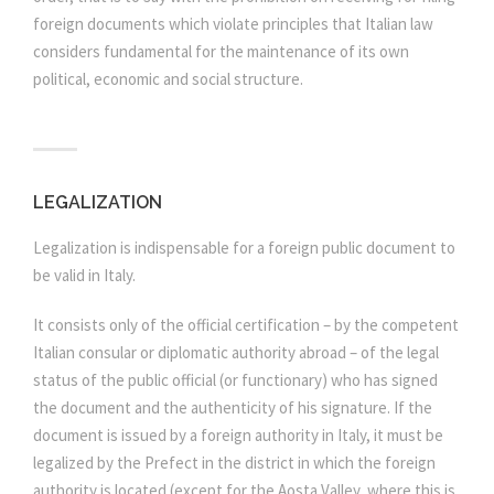
foreign documents which violate principles that Italian law
considers fundamental for the maintenance of its own
political, economic and social structure.
LEGALIZATION
Legalization is indispensable for a foreign public document to
be valid in Italy.
It consists only of the official certification – by the competent
Italian consular or diplomatic authority abroad – of the legal
status of the public official (or functionary) who has signed
the document and the authenticity of his signature. If the
document is issued by a foreign authority in Italy, it must be
legalized by the Prefect in the district in which the foreign
authority is located (except for the Aosta Valley, where this is