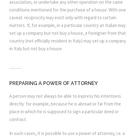
association, or undertake any other operation on the same
conditions mentioned for the purchase of a house. With one
caveat: reciprocity may exist only with regard to certain
matters. If, for example, in a particular country an Italian may
set up a company but not buy a house, a foreigner from that
country (not officially resident in Italy) may set up a company
in Italy but not buy a house.
PREPARING A POWER OF ATTORNEY
A person may not always be able to express his intentions
directly: for example, because he is abroad or far from the
place in which he is supposed to sign a particular deed or
contract.
In such cases, it is possible to use a power of attorney, i.e. a