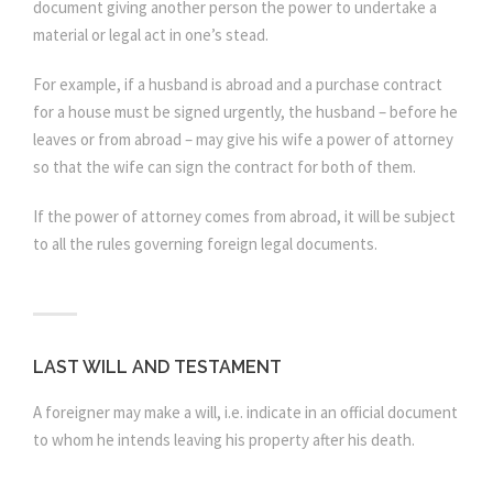
document giving another person the power to undertake a
material or legal act in one’s stead.
For example, if a husband is abroad and a purchase contract
for a house must be signed urgently, the husband – before he
leaves or from abroad – may give his wife a power of attorney
so that the wife can sign the contract for both of them.
If the power of attorney comes from abroad, it will be subject
to all the rules governing foreign legal documents.
LAST WILL AND TESTAMENT
A foreigner may make a will, i.e. indicate in an official document
to whom he intends leaving his property after his death.