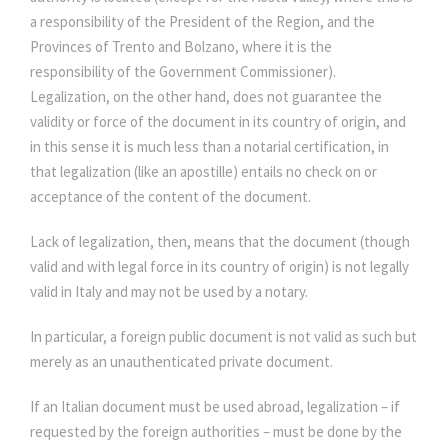
a responsibility of the President of the Region, and the
Provinces of Trento and Bolzano, where it is the
responsibility of the Government Commissioner).
Legalization, on the other hand, does not guarantee the
validity or force of the document in its country of origin, and
in this sense it is much less than a notarial certification, in
that legalization (like an apostille) entails no check on or
acceptance of the content of the document.
Lack of legalization, then, means that the document (though
valid and with legal force in its country of origin) is not legally
valid in Italy and may not be used by a notary.
In particular, a foreign public document is not valid as such but
merely as an unauthenticated private document.
If an Italian document must be used abroad, legalization – if
requested by the foreign authorities – must be done by the