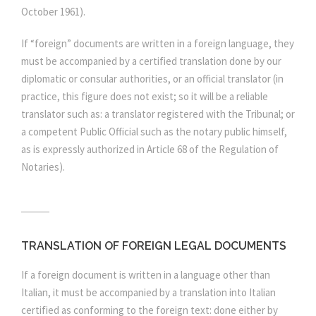
October 1961).
If “foreign” documents are written in a foreign language, they
must be accompanied by a certified translation done by our
diplomatic or consular authorities, or an official translator (in
practice, this figure does not exist; so it will be a reliable
translator such as: a translator registered with the Tribunal; or
a competent Public Official such as the notary public himself,
as is expressly authorized in Article 68 of the Regulation of
Notaries).
TRANSLATION OF FOREIGN LEGAL DOCUMENTS
If a foreign document is written in a language other than
Italian, it must be accompanied by a translation into Italian
certified as conforming to the foreign text: done either by