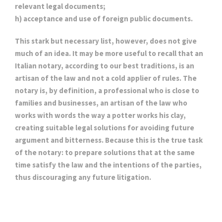
relevant legal documents;
h) acceptance and use of foreign public documents.
This stark but necessary list, however, does not give
much of an idea. It may be more useful to recall that an
Italian notary, according to our best traditions, is an
artisan of the law and not a cold applier of rules. The
notary is, by definition, a professional who is close to
families and businesses, an artisan of the law who
works with words the way a potter works his clay,
creating suitable legal solutions for avoiding future
argument and bitterness. Because this is the true task
of the notary: to prepare solutions that at the same
time satisfy the law and the intentions of the parties,
thus discouraging any future litigation.