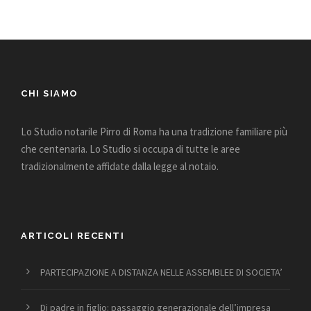
CHI SIAMO
Lo Studio notarile Pirro di Roma ha una tradizione familiare più
che centenaria. Lo Studio si occupa di tutte le aree
tradizionalmente affidate dalla legge al notaio.
ARTICOLI RECENTI
PARTECIPAZIONE A DISTANZA NELLE ASSEMBLEE DI SOCIETA’
Di padre in figlio: passaggio generazionale dell’impresa