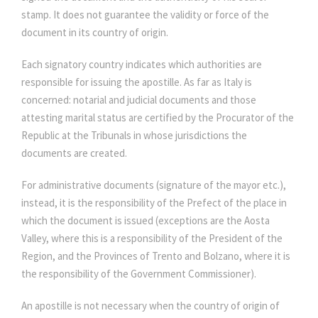
stamp. It does not guarantee the validity or force of the
document in its country of origin.
Each signatory country indicates which authorities are
responsible for issuing the apostille. As far as Italy is
concerned: notarial and judicial documents and those
attesting marital status are certified by the Procurator of the
Republic at the Tribunals in whose jurisdictions the
documents are created.
For administrative documents (signature of the mayor etc.),
instead, it is the responsibility of the Prefect of the place in
which the document is issued (exceptions are the Aosta
Valley, where this is a responsibility of the President of the
Region, and the Provinces of Trento and Bolzano, where it is
the responsibility of the Government Commissioner).
An apostille is not necessary when the country of origin of