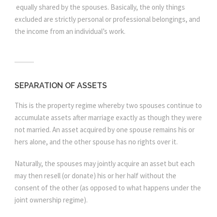
equally shared by the spouses. Basically, the only things
excluded are strictly personal or professional belongings, and
the income from an individual’s work.
SEPARATION OF ASSETS
This is the property regime whereby two spouses continue to
accumulate assets after marriage exactly as though they were
not married. An asset acquired by one spouse remains his or
hers alone, and the other spouse has no rights over it.
Naturally, the spouses may jointly acquire an asset but each
may then resell (or donate) his or her half without the
consent of the other (as opposed to what happens under the
joint ownership regime).