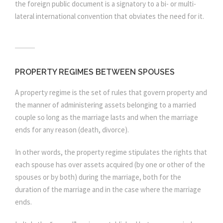
the foreign public document is a signatory to a bi- or multi-
lateral international convention that obviates the need for it.
PROPERTY REGIMES BETWEEN SPOUSES
A property regime is the set of rules that govern property and
the manner of administering assets belonging to a married
couple so long as the marriage lasts and when the marriage
ends for any reason (death, divorce).
In other words, the property regime stipulates the rights that
each spouse has over assets acquired (by one or other of the
spouses or by both) during the marriage, both for the
duration of the marriage and in the case where the marriage
ends.