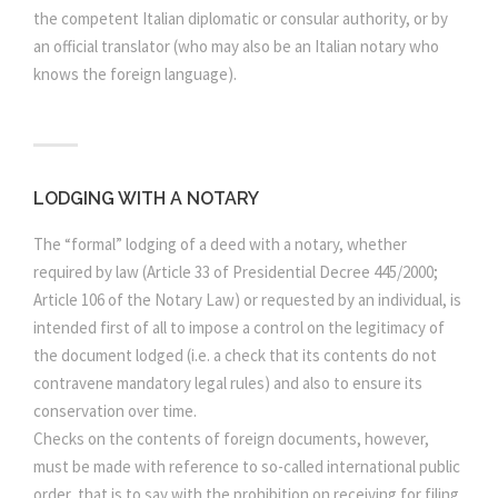
the competent Italian diplomatic or consular authority, or by
an official translator (who may also be an Italian notary who
knows the foreign language).
LODGING WITH A NOTARY
The “formal” lodging of a deed with a notary, whether
required by law (Article 33 of Presidential Decree 445/2000;
Article 106 of the Notary Law) or requested by an individual, is
intended first of all to impose a control on the legitimacy of
the document lodged (i.e. a check that its contents do not
contravene mandatory legal rules) and also to ensure its
conservation over time.
Checks on the contents of foreign documents, however,
must be made with reference to so-called international public
order, that is to say with the prohibition on receiving for filing