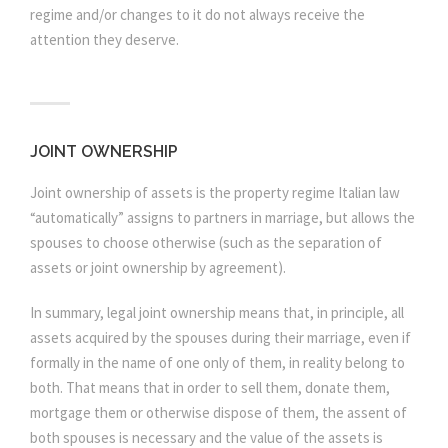
regime and/or changes to it do not always receive the
attention they deserve.
JOINT OWNERSHIP
Joint ownership of assets is the property regime Italian law
“automatically” assigns to partners in marriage, but allows the
spouses to choose otherwise (such as the separation of
assets or joint ownership by agreement).
In summary, legal joint ownership means that, in principle, all
assets acquired by the spouses during their marriage, even if
formally in the name of one only of them, in reality belong to
both. That means that in order to sell them, donate them,
mortgage them or otherwise dispose of them, the assent of
both spouses is necessary and the value of the assets is