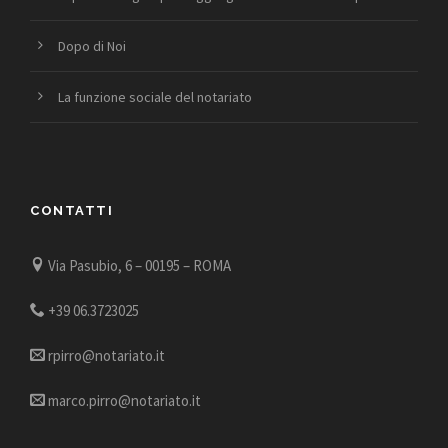
Dopo di Noi
La funzione sociale del notariato
CONTATTI
Via Pasubio, 6 – 00195 – ROMA
+39 06.3723025
rpirro@notariato.it
marco.pirro@notariato.it