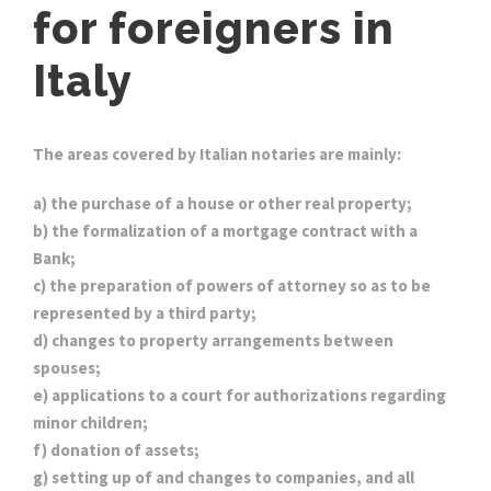
for foreigners in
Italy
The areas covered by Italian notaries are mainly:
a) the purchase of a house or other real property;
b) the formalization of a mortgage contract with a
Bank;
c) the preparation of powers of attorney so as to be
represented by a third party;
d) changes to property arrangements between
spouses;
e) applications to a court for authorizations regarding
minor children;
f) donation of assets;
g) setting up of and changes to companies, and all