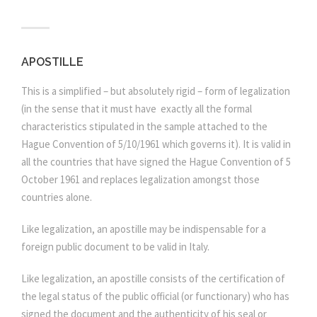
APOSTILLE
This is a simplified – but absolutely rigid – form of legalization
(in the sense that it must have exactly all the formal
characteristics stipulated in the sample attached to the
Hague Convention of 5/10/1961 which governs it). It is valid in
all the countries that have signed the Hague Convention of 5
October 1961 and replaces legalization amongst those
countries alone.
Like legalization, an apostille may be indispensable for a
foreign public document to be valid in Italy.
Like legalization, an apostille consists of the certification of
the legal status of the public official (or functionary) who has
signed the document and the authenticity of his seal or