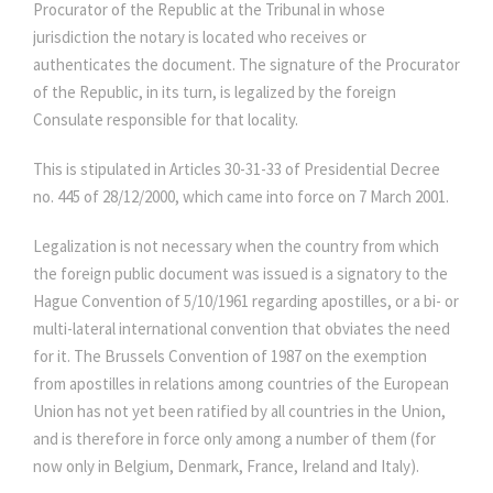
Procurator of the Republic at the Tribunal in whose
jurisdiction the notary is located who receives or
authenticates the document. The signature of the Procurator
of the Republic, in its turn, is legalized by the foreign
Consulate responsible for that locality.
This is stipulated in Articles 30-31-33 of Presidential Decree
no. 445 of 28/12/2000, which came into force on 7 March 2001.
Legalization is not necessary when the country from which
the foreign public document was issued is a signatory to the
Hague Convention of 5/10/1961 regarding apostilles, or a bi- or
multi-lateral international convention that obviates the need
for it. The Brussels Convention of 1987 on the exemption
from apostilles in relations among countries of the European
Union has not yet been ratified by all countries in the Union,
and is therefore in force only among a number of them (for
now only in Belgium, Denmark, France, Ireland and Italy).